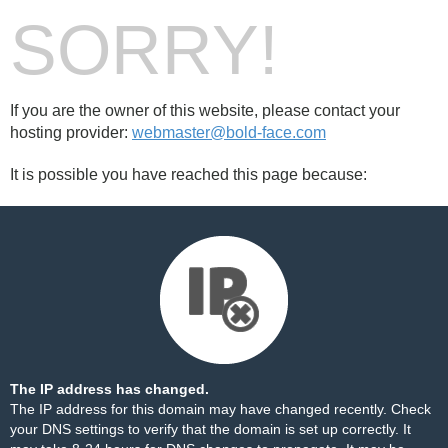
SORRY!
If you are the owner of this website, please contact your
hosting provider:
webmaster@bold-face.com
It is possible you have reached this page because:
The IP address has changed.
The IP address for this domain may have changed recently. Check
your DNS settings to verify that the domain is set up correctly. It