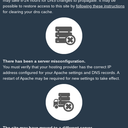
may take 8-24 hours for DNS changes to propagate. It may be
possible to restore access to this site by
following these instructions
for clearing your dns cache.
There has been a server misconfiguration.
You must verify that your hosting provider has the correct IP
address configured for your Apache settings and DNS records. A
restart of Apache may be required for new settings to take effect.
The site may have moved to a different server.